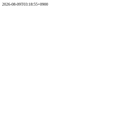
2026-08-09T03:18:55+0900